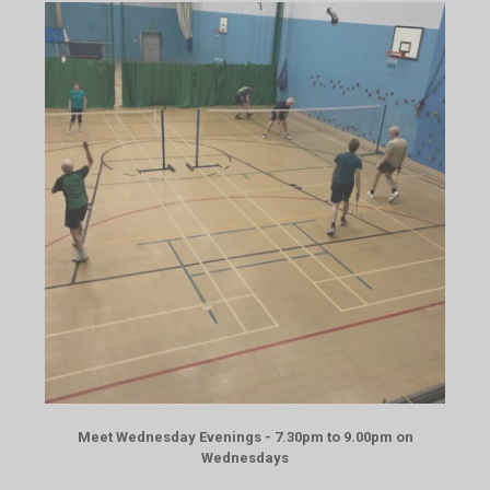
Meet Wednesday Evenings - 7.30pm to 9.00pm on
Wednesdays