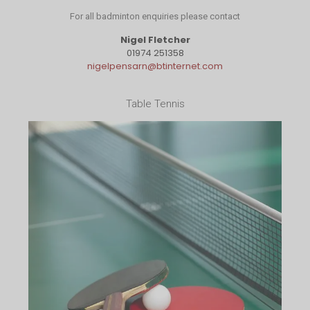
For all badminton enquiries please contact
Nigel Fletcher
01974 251358
nigelpensarn@btinternet.com
Table Tennis