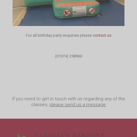
For all birthday party enquiries please
contact us
(01974) 298960
If you need to get in touch with us regarding any of the
classes,
please send us a message