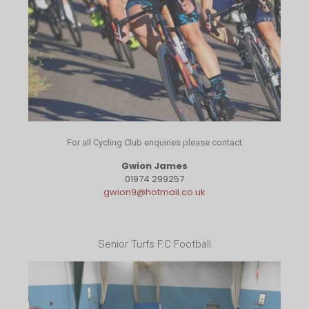
For all Cycling Club enquiries please contact
Gwion James
01974 299257
gwion9@hotmail.co.uk
Senior Turfs F.C Football