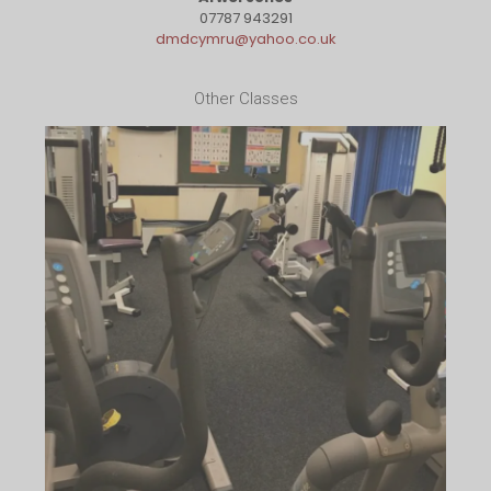
07787 943291
dmdcymru@yahoo.co.uk
Other Classes