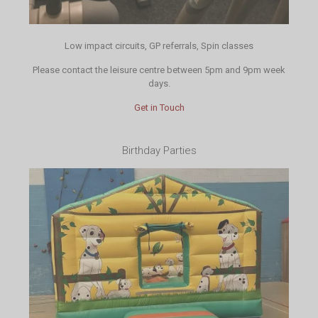
Low impact circuits, GP referrals, Spin classes
Please contact the leisure centre between 5pm and 9pm week
days.
Get in Touch
Birthday Parties