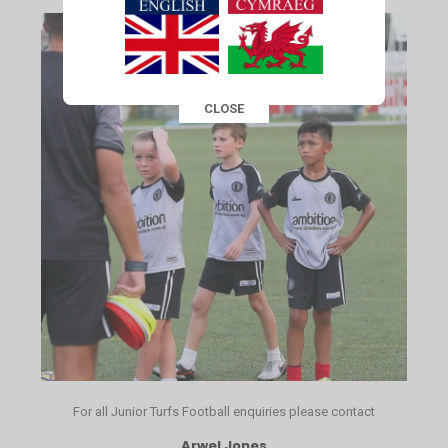
CLOSE
This popup will close in:
15
For all Junior Turfs Football enquiries please contact
Arwel Jones