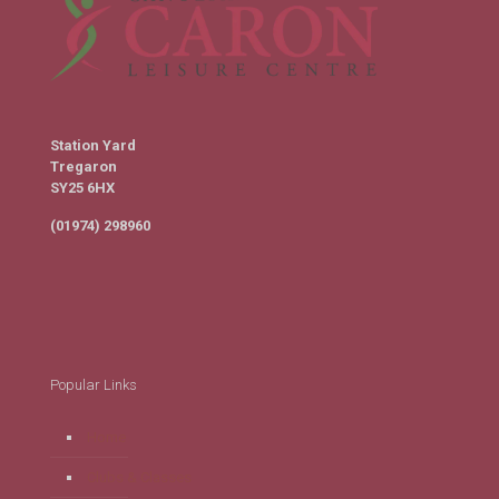
Station Yard
Tregaron
SY25 6HX
(01974) 298960
Popular Links
Home
Clubs & Classes