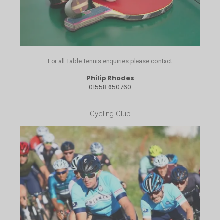
For all Table Tennis enquiries please contact
Philip Rhodes
01558 650760
Cycling Club