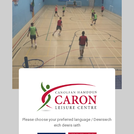
For all Senior Turfs Football enquiries please contact
Malcolm Davies
01974 298886
Please choose your preferred language / Dewiswch
eich dewis iaith
Junior Turfs F.C Football