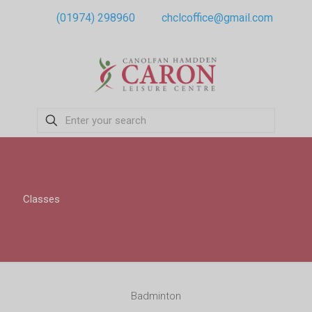
(01974) 298960
chclcoffice@gmail.com
Classes
Badminton