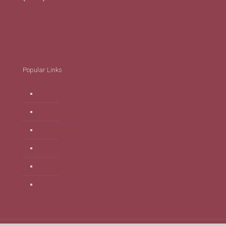
Popular Links
Home
Clubs & Classes
Membership
Find Us
Privacy Policy
Contact