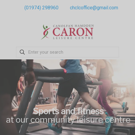
(01974) 298960
chclcoffice@gmail.com
Sports and fitness
at our community leisure centre