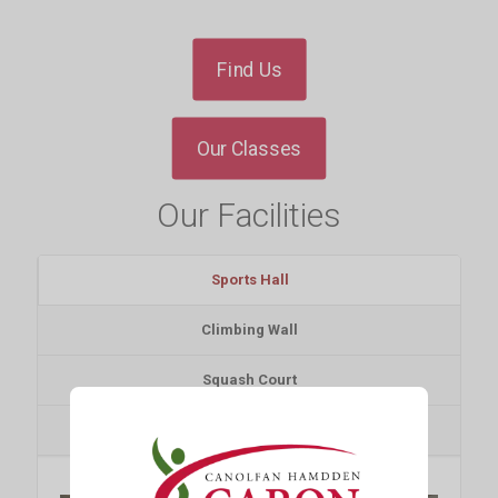
Find Us
Our Classes
Our Facilities
Sports Hall
Climbing Wall
Squash Court
Gym