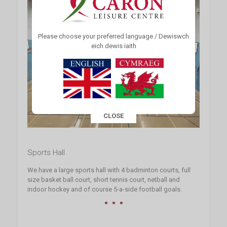
Please choose your preferred language / Dewiswch
eich dewis iaith
CLOSE
This popup will close in:
15
Sports Hall
We have a large sports hall with 4 badminton courts, full
size basket ball court, short tennis court, netball and
indoor hockey and of course 5-a-side football goals.