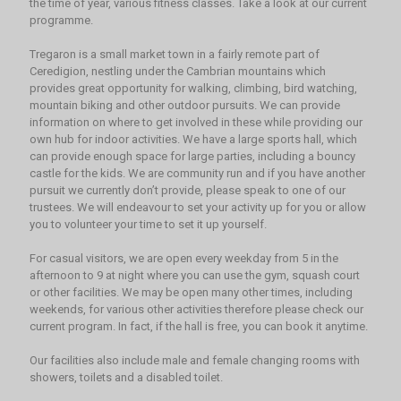
the time of year, various fitness classes. Take a look at our current
programme.
Tregaron is a small market town in a fairly remote part of
Ceredigion, nestling under the Cambrian mountains which
provides great opportunity for walking, climbing, bird watching,
mountain biking and other outdoor pursuits. We can provide
information on where to get involved in these while providing our
own hub for indoor activities. We have a large sports hall, which
can provide enough space for large parties, including a bouncy
castle for the kids. We are community run and if you have another
pursuit we currently don’t provide, please speak to one of our
trustees. We will endeavour to set your activity up for you or allow
you to volunteer your time to set it up yourself.
For casual visitors, we are open every weekday from 5 in the
afternoon to 9 at night where you can use the gym, squash court
or other facilities. We may be open many other times, including
weekends, for various other activities therefore please check our
current program. In fact, if the hall is free, you can book it anytime.
Our facilities also include male and female changing rooms with
showers, toilets and a disabled toilet.