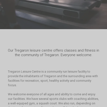
Our Tregaron leisure centre offers classes and fitness in
the community of Tregaron. Everyone welcome.
Tregaron Leisure Centre is a community run leisure facility to
provide the inhabitants of Tregaron and the surrounding area with
facilities for recreation, sport, healthy activity and community
focus.
We welcome everyone of all ages and ability to come and enjoy
our facilities. We have several sports clubs with coaching abilities,
a well-equiped gym, a squash court. We also run, depending on