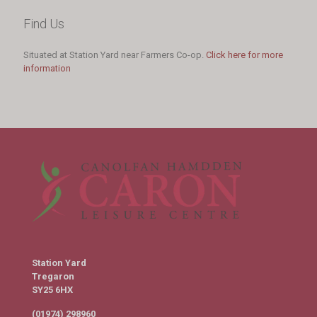
Find Us
Situated at Station Yard near Farmers Co-op.
Click here for more
information
Station Yard
Tregaron
SY25 6HX
(01974) 298960