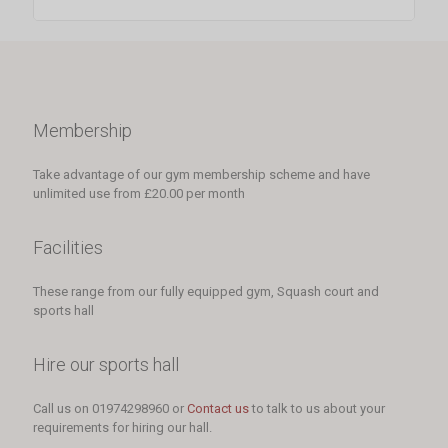
Membership
Take advantage of our gym membership scheme and have
unlimited use from £20.00 per month
Facilities
These range from our fully equipped gym, Squash court and
sports hall
Hire our sports hall
Call us on 01974298960 or
Contact us
to talk to us about your
requirements for hiring our hall.