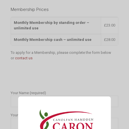
Membership Prices
Monthly Membership by standing order –
£23.00
unlimited use
Monthly Membership cash – unlimited use
£28.00
To apply for a Membership, please complete the form below
or
contact us
Your Name (required)
Your Contact Number (required)