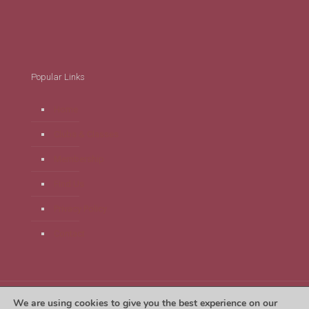
Popular Links
Home
Clubs & Classes
Membership
Find Us
Privacy Policy
Contact
We are using cookies to give you the best experience on our
Tregaron Leisure Centre 2024. Website by
Unlimit Digital