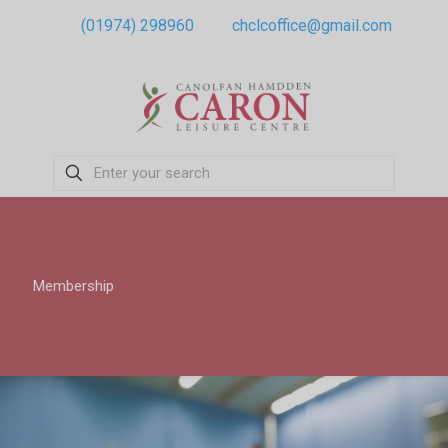
(01974) 298960
chclcoffice@gmail.com
Membership