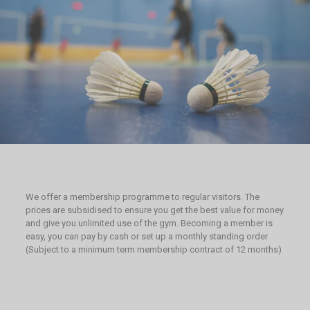
We offer a membership programme to regular visitors. The
prices are subsidised to ensure you get the best value for money
and give you unlimited use of the gym. Becoming a member is
easy, you can pay by cash or set up a monthly standing order
(Subject to a minimum term membership contract of 12 months)