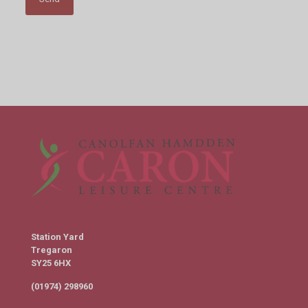
Station Yard
Tregaron
SY25 6HX
(01974) 298960