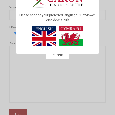
Your Email (required)
Please choose your preferred language / Dewiswch
eich dewis iaith
How would you like to pay for your membership?(required)
Standing Order
Cash
Ask us a question
CLOSE
This popup will close in:
16