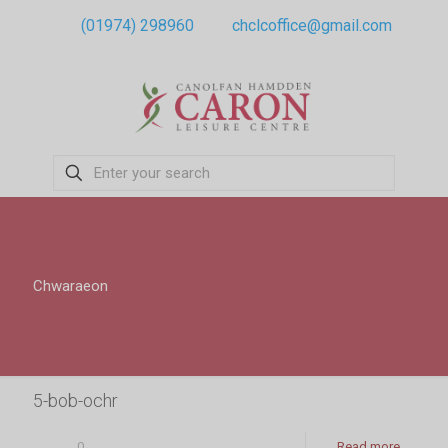
(01974) 298960
chclcoffice@gmail.com
Chwaraeon
5-bob-ochr
0
Read more