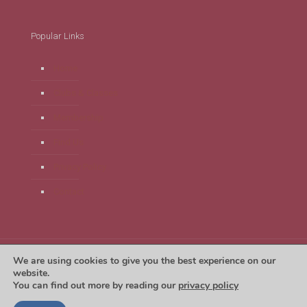
Popular Links
Home
Clubs & Classes
Membership
Find Us
Privacy Policy
Contact
We are using cookies to give you the best experience on our
Tregaron Leisure Centre 2024. Website by
Unlimit Digital
website.
You can find out more by reading our
privacy policy