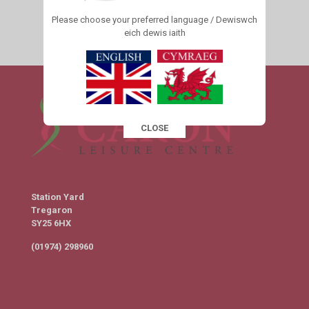
Please choose your preferred language / Dewiswch
eich dewis iaith
1
2
3
4
Next page
CLOSE
This popup will close in:
16
Station Yard
Tregaron
SY25 6HX
(01974) 298960