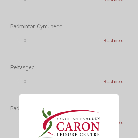
Badminton Cymunedol
0
Read more
Pelfasged
0
Read more
Badminton
0
Read more