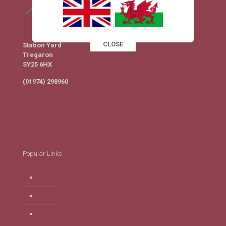
CLOSE
Station Yard
This popup will close in:
16
Tregaron
SY25 6HX
(01974) 298960
Popular Links
Home
Clubs & Classes
Membership