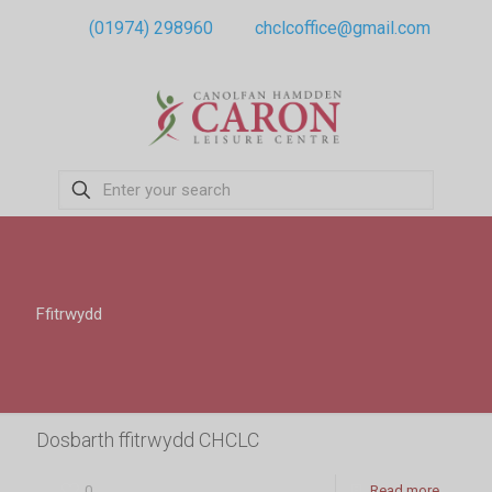
(01974) 298960
chclcoffice@gmail.com
Ffitrwydd
Dosbarth ffitrwydd CHCLC
0
Read more