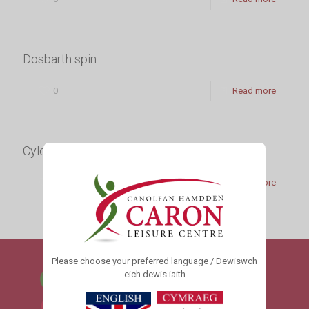
Dosbarth spin
0
Read more
Cylchdeithiau Effaith Isel
0
Read more
Please choose your preferred language / Dewiswch
eich dewis iaith