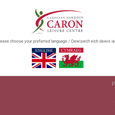
ease choose your preferred language / Dewiswch eich dewis ia
This popup will close in:
16
P