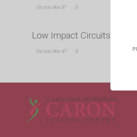
Do you like it?
0
Low Impact Circuits
Pl
Do you like it?
0