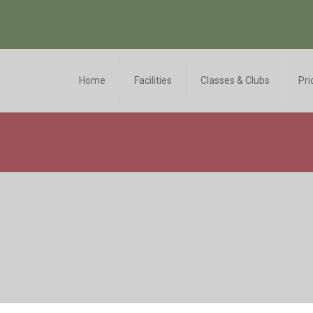
Home
Facilities
Classes & Clubs
Pri