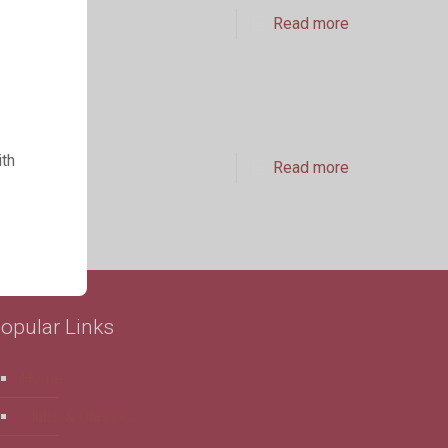
Read more
ith
Read more
opular Links
Home
Clubs & Classes