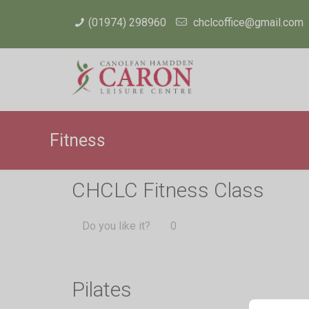
(01974) 298960
chclcoffice@gmail.com
Fitness
CHCLC Fitness Class
Do you like it?
0
Pilates