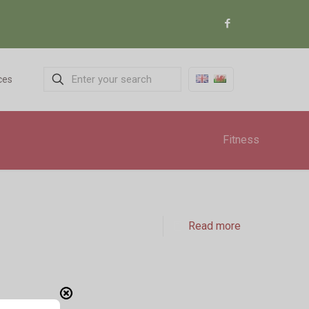
ces
Fitness
Read more