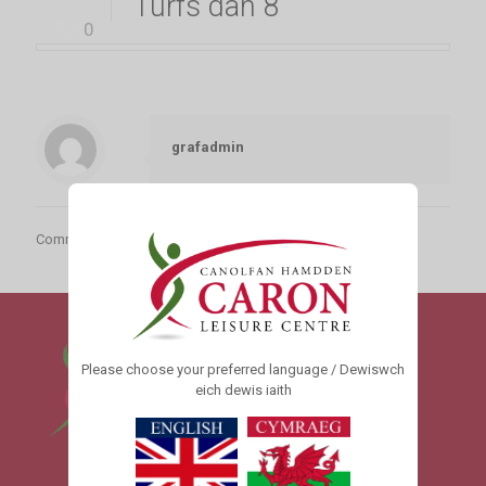
Turfs dan 8
0
grafadmin
Comments are closed.
Please choose your preferred language / Dewiswch
eich dewis iaith