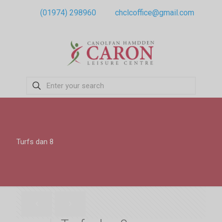
(01974) 298960
chclcoffice@gmail.com
Turfs dan 8