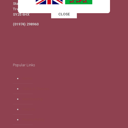
Station Yard
Tregaron
CLOSE
SY25 6HX
This popup will close in:
16
(01974) 298960
Popular Links
Home
Clubs & Classes
Membership
Find Us
Privacy Policy