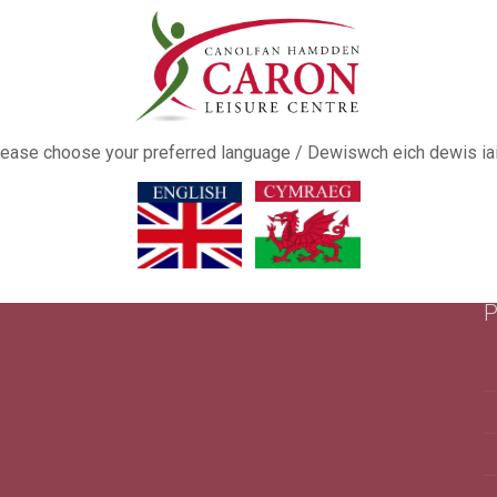
ease choose your preferred language / Dewiswch eich dewis ia
P
This popup will close in:
16