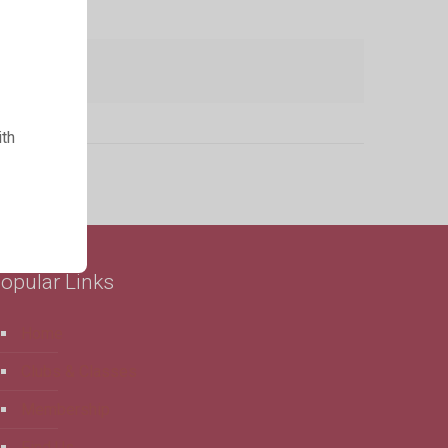
ith
opular Links
Home
Clubs & Classes
Membership
Find Us