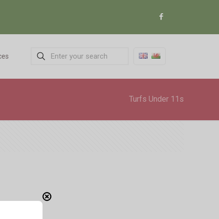
ces
Turfs Under 11s