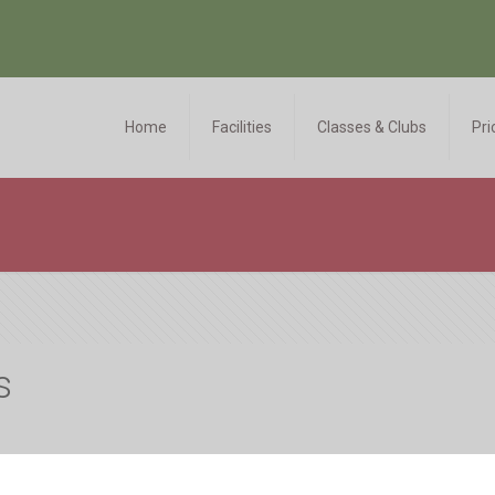
Home
Facilities
Classes & Clubs
Pri
s