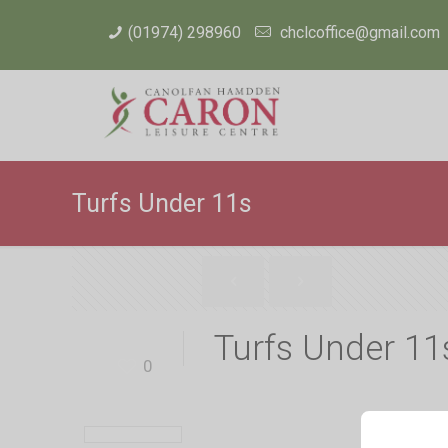
(01974) 298960
chclcoffice@gmail.com
Turfs Under 11s
Turfs Under 11
0