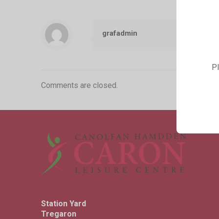
grafadmin
Pl
Comments are closed.
Station Yard
Tregaron