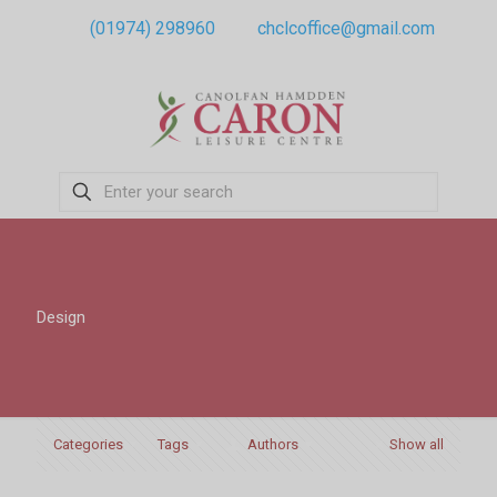
(01974) 298960
chclcoffice@gmail.com
Design
Categories
Tags
Authors
Show all