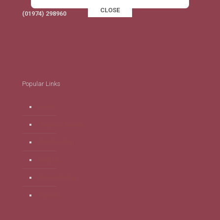
CLOSE
This popup will close in:
16
(01974) 298960
Popular Links
Home
Clubs & Classes
Membership
Find Us
Privacy Policy
Contact