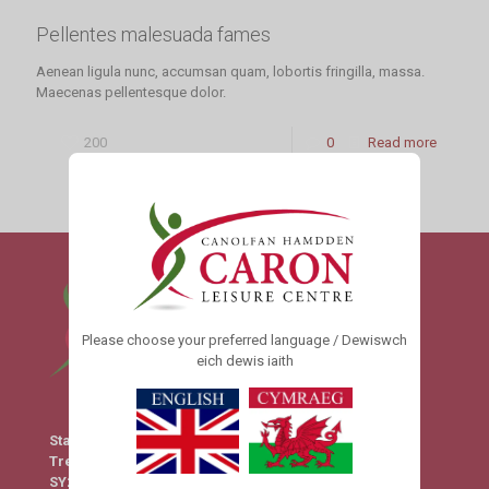
Pellentes malesuada fames
Aenean ligula nunc, accumsan quam, lobortis fringilla, massa.
Maecenas pellentesque dolor.
200
0
Read more
Please choose your preferred language / Dewiswch
eich dewis iaith
Station Yard
Tregaron
SY25 6HX