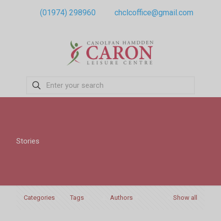
(01974) 298960
chclcoffice@gmail.com
Stories
Categories
Tags
Authors
Show all