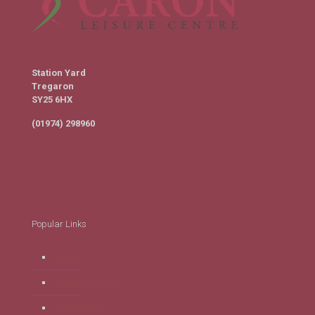
Station Yard
Tregaron
SY25 6HX
(01974) 298960
Popular Links
Home
Clubs & Classes
Membership