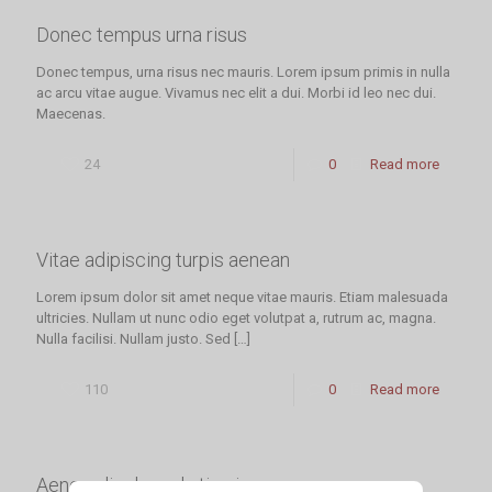
Donec tempus urna risus
Donec tempus, urna risus nec mauris. Lorem ipsum primis in nulla
ac arcu vitae augue. Vivamus nec elit a dui. Morbi id leo nec dui.
Maecenas.
24
0
Read more
Vitae adipiscing turpis aenean
Lorem ipsum dolor sit amet neque vitae mauris. Etiam malesuada
ultricies. Nullam ut nunc odio eget volutpat a, rutrum ac, magna.
Nulla facilisi. Nullam justo. Sed
[…]
110
0
Read more
Aenean ligula mol stie viver